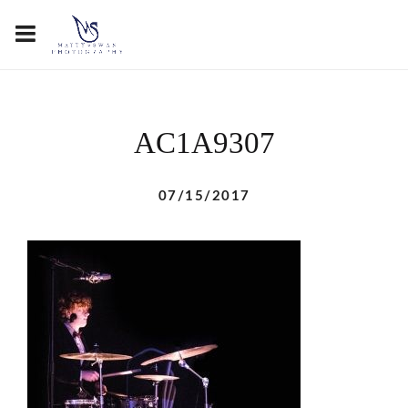
AC1A9307
07/15/2017