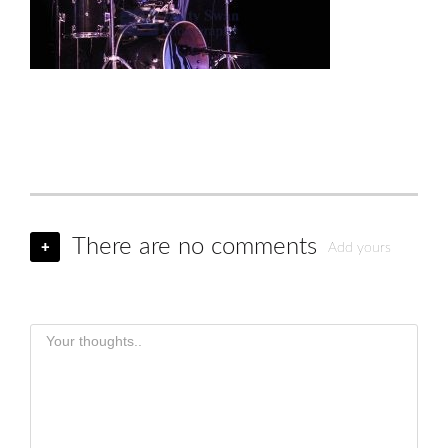
There are no comments
+
Add yours