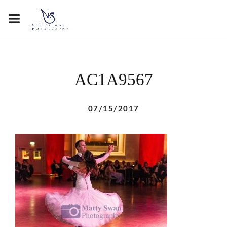
AC1A9567
07/15/2017