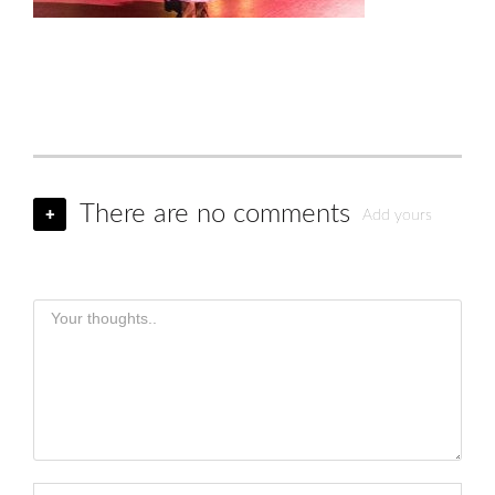
There are no comments
+
Add yours