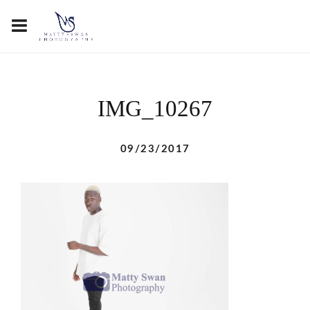
IMG_10267
09/23/2017