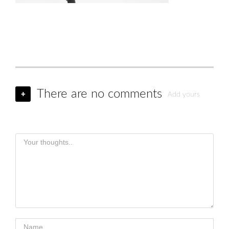
There are no comments
+
Add yours