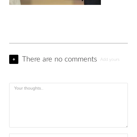
There are no comments
+
Add yours