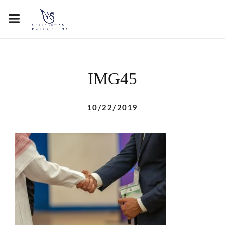
IMG45
10/22/2019