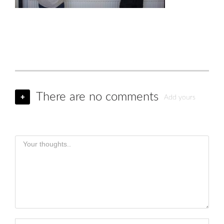
There are no comments
+
Add yours