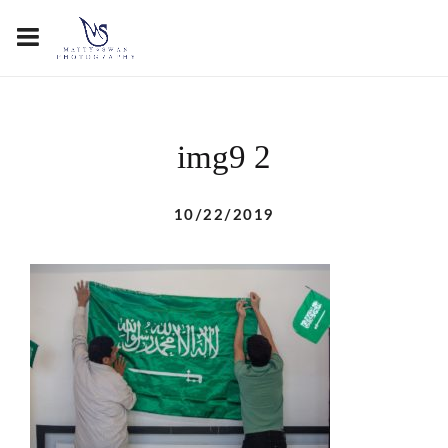
img9 2
10/22/2019