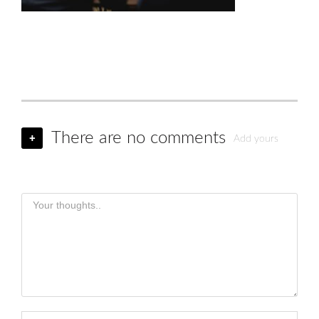
There are no comments
+
Add yours