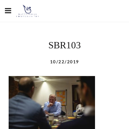
SBR103
10/22/2019