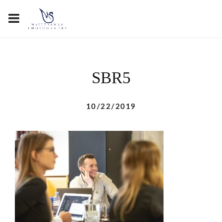
SBR5
10/22/2019