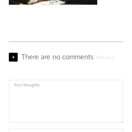
There are no comments
+
Add yours