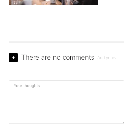
There are no comments
+
Add yours