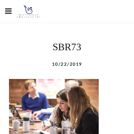
SBR73
10/22/2019