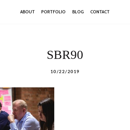
ABOUT
PORTFOLIO
BLOG
CONTACT
SBR90
10/22/2019