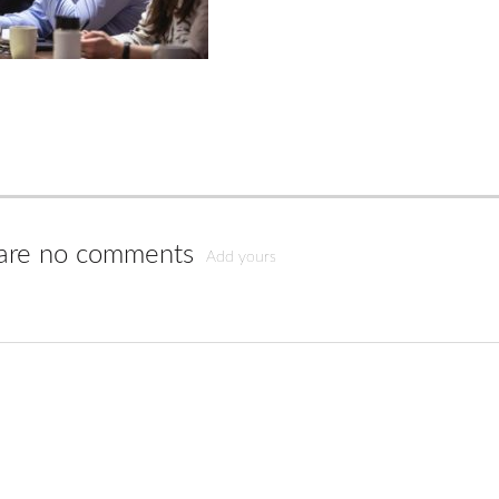
are no comments
Add yours