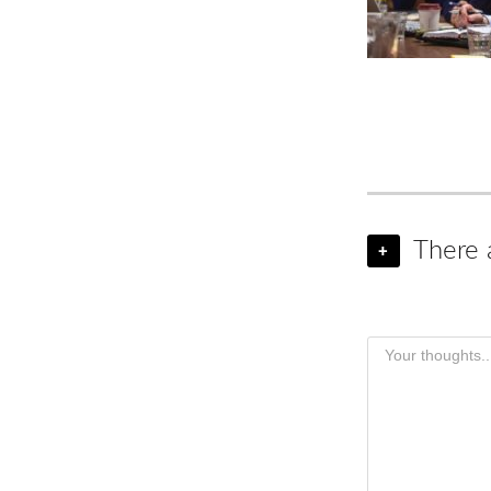
There 
+