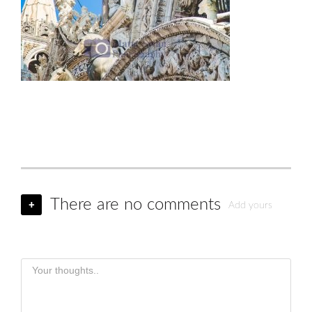
There are no comments
+
Add yours