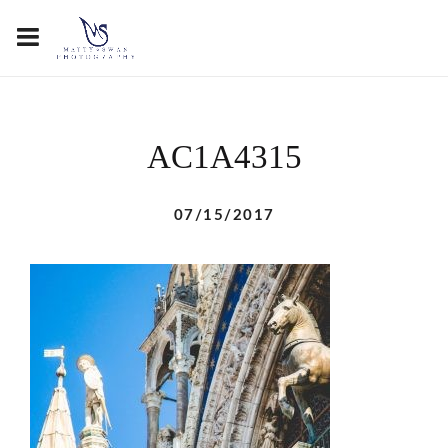
AC1A4315
07/15/2017