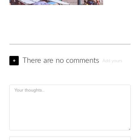
There are no comments
+
Add yours