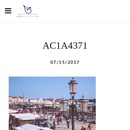
AC1A4371
07/15/2017