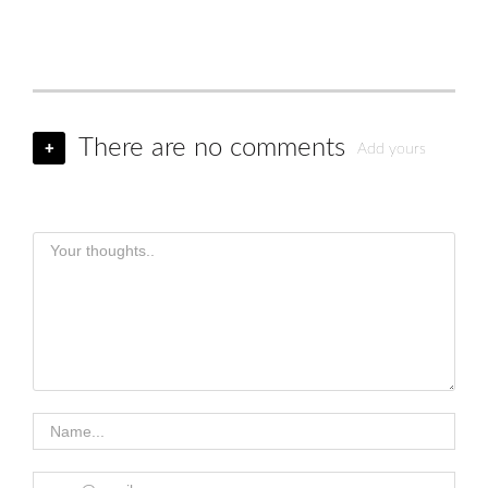
There are no comments
+
Add yours