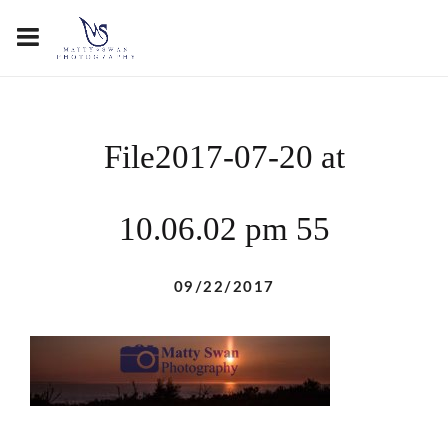
File2017-07-20 at
10.06.02 pm 55
09/22/2017